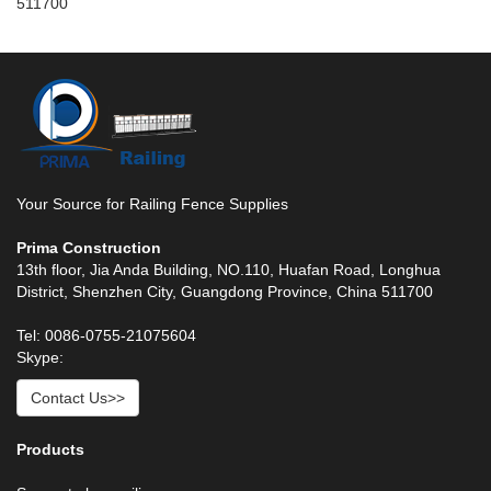
511700
Your Source for Railing Fence Supplies
Prima Construction
13th floor, Jia Anda Building, NO.110, Huafan Road, Longhua
District, Shenzhen City, Guangdong Province, China 511700
Tel: 0086-0755-21075604
Skype:
Contact Us>>
Products