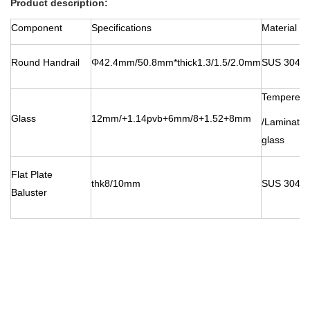
Product description:
Component
Specifications
Material
Round Handrail
Φ42.4mm/50.8mm*thick1.3/1.5/2.0mm
SUS 304/3
Tempered 
Glass
12mm
/+1.14pvb+6mm/8+1.52+8mm
/Laminate
glass
Flat Plate
thk8/10mm
SUS 304/3
Baluster