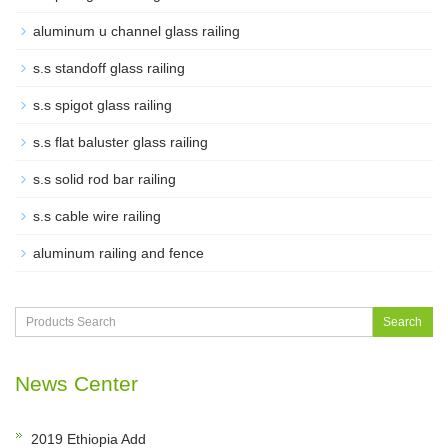
aluminum u channel glass railing
s.s standoff glass railing
s.s spigot glass railing
s.s flat baluster glass railing
s.s solid rod bar railing
s.s cable wire railing
aluminum railing and fence
Search
News Center
2019 Ethiopia Add