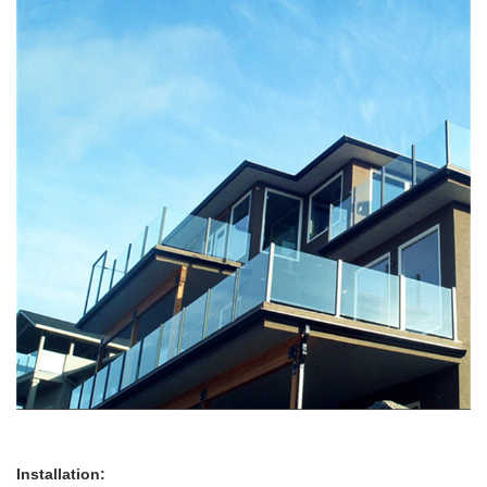
Installation: