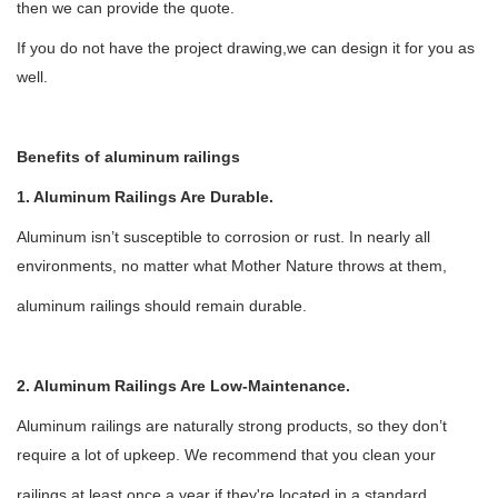
then we can provide the quote.
If you do not have the project drawing,we can design it for you as
well.
Benefits of aluminum railings
1. Aluminum Railings Are Durable.
Aluminum isn
’
t susceptible to corrosion or rust. In nearly all
environments, no matter what Mother Nature throws at them,
aluminum railings should remain durable.
2. Aluminum Railings Are Low-Maintenance.
Aluminum railings are naturally strong products, so they don
’
t
require a lot of upkeep. We recommend that you clean your
railings at least once a year if they're located in a standard