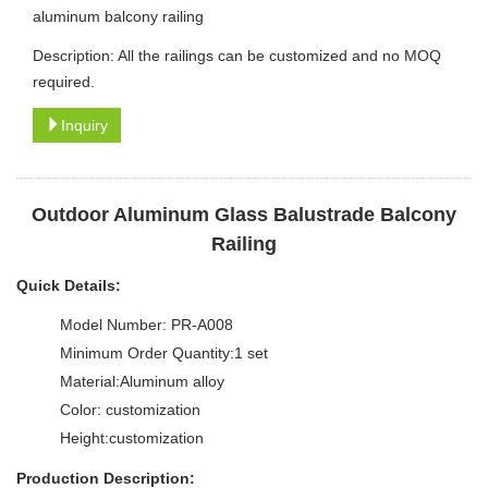
aluminum balcony railing
Description: All the railings can be customized and no MOQ
required.
Inquiry
Outdoor Aluminum Glass Balustrade Balcony
Railing
Quick Details:
Model Number: PR-A008
Minimum Order Quantity:1 set
Material:Aluminum alloy
Color: customization
Height:customization
Production Description: