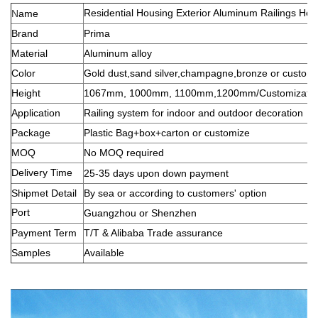
Residential Housing Exterior Aluminum Railings Hor
N
ame
Brand
Prima
Material
Aluminum alloy
Color
Gold dust,sand silver,champagne,bronze or custom
Height
1067mm, 1000mm, 1100mm,1200mm/Customizatio
Application
Railing system for indoor and outdoor decoration
Package
Plastic Bag+box+carton or customize
MOQ
No MOQ required
Delivery Time
25-35 days u
pon down payment
Shipmet Detail
By sea or according to customers' option
Port
Guangzhou or Shenzhen
Payment Term
T/T & Alibaba Trade assurance
Samples
Available