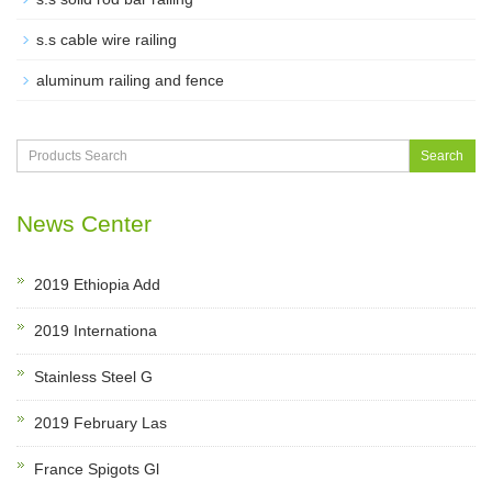
s.s cable wire railing
aluminum railing and fence
Search
News Center
2019 Ethiopia Add
2019 Internationa
Stainless Steel G
2019 February Las
France Spigots Gl