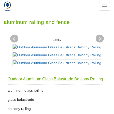
Nav
aluminum railing and fence
Outdoor Aluminum Glass Balustrade Balcony Railing
aluminum glass railing
glass balustrade
balcony railing