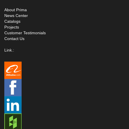
About Prima
News Center
Catalogs
Projects
Customer Testimonials
Contact Us
Link.: