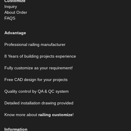
Customize
Inquiry
About Order
FAQS
Advantage
Professional railing manufacturer
8 Years of building projects experience
Fully customize as your requirement!
Free CAD design for your projects
Quality control by QA & QC system
Detailed installation drawing provided
Know more about
railing customize
!
Information