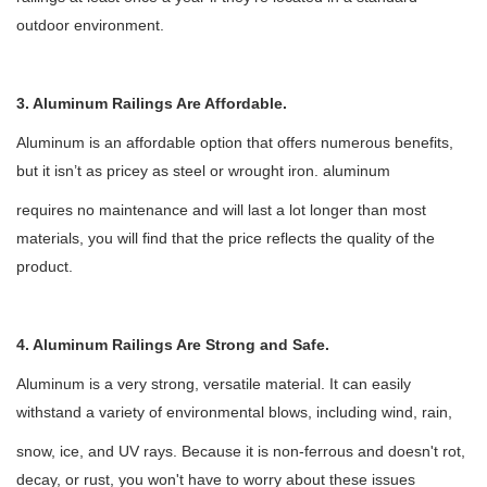
outdoor environment.
3. Aluminum Railings Are Affordable.
Aluminum is an affordable option that offers numerous benefits,
but it isn
’
t as pricey as steel or wrought iron. aluminum
requires no maintenance and will last a lot longer than most
materials, you will find that the price reflects the quality of the
product.
4. Aluminum Railings Are Strong and Safe.
Aluminum is a very strong, versatile material. It can easily
withstand a variety of environmental blows, including wind, rain,
snow, ice, and UV rays. Because it is non-ferrous and doesn't rot,
decay, or rust, you won't have to worry about these issues