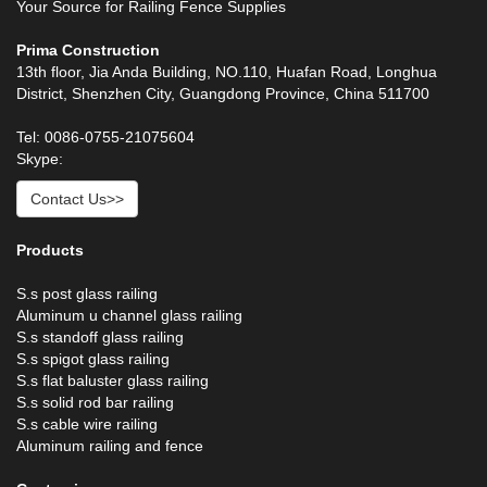
Your Source for Railing Fence Supplies
Prima Construction
13th floor, Jia Anda Building, NO.110, Huafan Road, Longhua
District, Shenzhen City, Guangdong Province, China 511700
Tel: 0086-0755-21075604
Skype:
Contact Us>>
Products
S.s post glass railing
Aluminum u channel glass railing
S.s standoff glass railing
S.s spigot glass railing
S.s flat baluster glass railing
S.s solid rod bar railing
S.s cable wire railing
Aluminum railing and fence