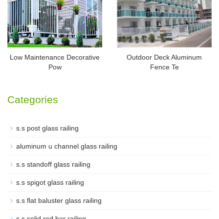
Low Maintenance Decorative
Outdoor Deck Aluminum
Pow
Fence Te
Categories
s.s post glass railing
aluminum u channel glass railing
s.s standoff glass railing
s.s spigot glass railing
s.s flat baluster glass railing
s.s solid rod bar railing