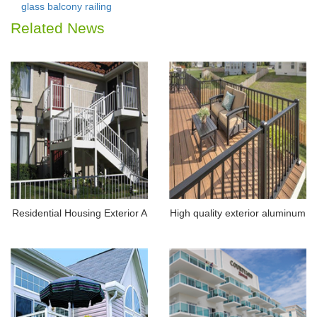
glass balcony railing
Related News
Residential Housing Exterior A
High quality exterior aluminum