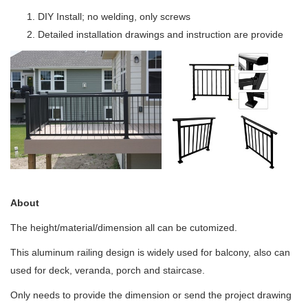
DIY Install; no welding, only screws
Detailed installation drawings and instruction are provide
About
The height/material/dimension all can be cutomized.
This aluminum railing design is widely used for balcony, also can
used for deck, veranda, porch and staircase.
Only needs to provide the dimension or send the project drawing