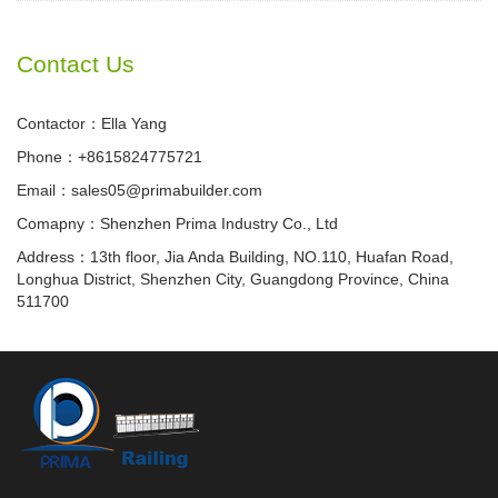
Contact Us
Contactor：Ella Yang
Phone：+8615824775721
Email：sales05@primabuilder.com
Comapny：Shenzhen Prima Industry Co., Ltd
Address：13th floor, Jia Anda Building, NO.110, Huafan Road,
Longhua District, Shenzhen City, Guangdong Province, China
511700