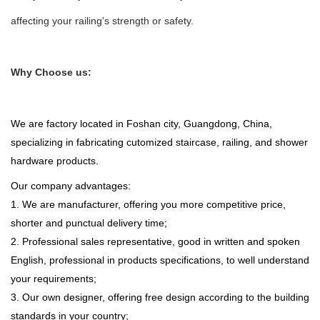
affecting your railing's strength or safety.
Why Choose us:
We are factory located in Foshan city, Guangdong, China,
specializing in fabricating cutomized staircase, railing, and shower
hardware products.
Our company advantages:
1. We are manufacturer, offering you more competitive price,
shorter and punctual delivery time;
2. Professional sales representative, good in written and spoken
English, professional in products specifications, to well understand
your requirements;
3. Our own designer, offering free design according to the building
standards in your country;