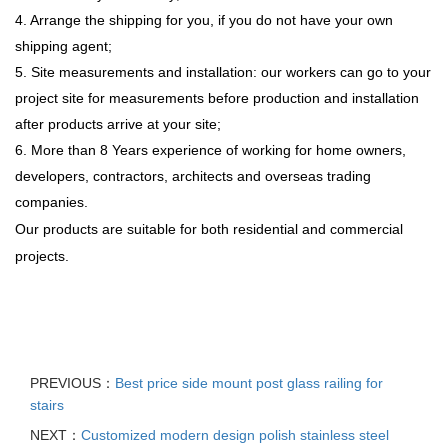
4. Arrange the shipping for you, if you do not have your own
shipping agent;
5. Site measurements and installation: our workers can go to your
project site for measurements before production and installation
after products arrive at your site;
6. More than 8 Years experience of working for home owners,
developers, contractors, architects and overseas trading
companies.
Our products are suitable for both residential and commercial
projects.
PREVIOUS：
Best price side mount post glass railing for
stairs
NEXT：
Customized modern design polish stainless steel