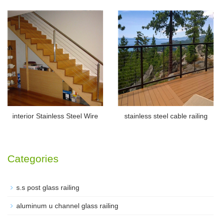
interior Stainless Steel Wire
stainless steel cable railing
Categories
s.s post glass railing
aluminum u channel glass railing