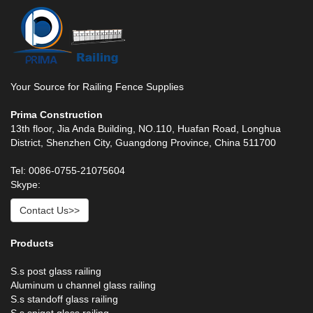
Your Source for Railing Fence Supplies
Prima Construction
13th floor, Jia Anda Building, NO.110, Huafan Road, Longhua
District, Shenzhen City, Guangdong Province, China 511700
Tel: 0086-0755-21075604
Skype:
Contact Us>>
Products
S.s post glass railing
Aluminum u channel glass railing
S.s standoff glass railing