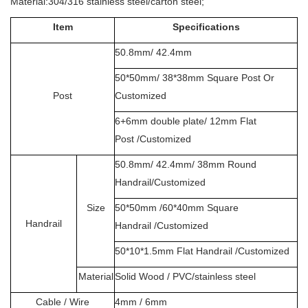
Material:304/316 stainless steel/carton steel;
Item
Specifications
50.8mm/ 42.4mm
50*50mm/ 38*38mm Square Post Or
Post
Customized
6+6mm double plate/ 12mm Flat
Post /Customized
50.8mm/ 42.4mm/ 38mm Round
Handrail/Customized
Size
50*50mm /60*40mm Square
Handrail
Handrail /Customized
50*10*1.5mm Flat Handrail /Customized
Material
Solid Wood / PVC/stainless steel
Cable / Wire
4mm / 6mm