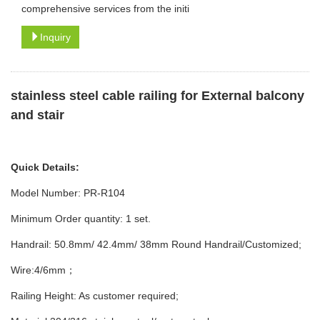
comprehensive services from the initi
Inquiry
stainless steel cable railing for
External balcony
and stair
Quick Details:
Model Number: PR-R104
Minimum Order quantity: 1 set.
Handrail: 50.8mm/ 42.4mm/ 38mm Round Handrail/Customized;
Wire:4/6mm；
Railing Height: As customer required;