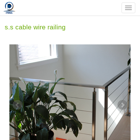
Nav
s.s cable wire railing