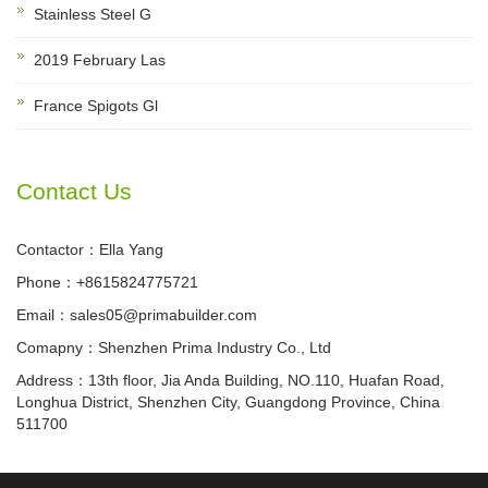
Stainless Steel G
2019 February Las
France Spigots Gl
Contact Us
Contactor：Ella Yang
Phone：+8615824775721
Email：sales05@primabuilder.com
Comapny：Shenzhen Prima Industry Co., Ltd
Address：13th floor, Jia Anda Building, NO.110, Huafan Road,
Longhua District, Shenzhen City, Guangdong Province, China
511700