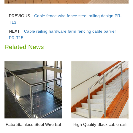
PREVIOUS：
Cable fence wire fence steel railing design PR-
T13
NEXT：
Cable railing hardware farm fencing cable barrier
PR-T15
Related News
Patio Stainless Steel Wire Bal
High Quality Black cable raili