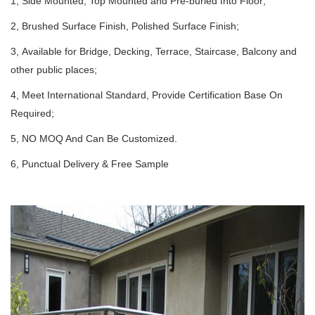
1, Side Mounted, Top Mounted and Pre-buried Into Floor;
2, Brushed Surface Finish, Polished Surface Finish;
3, Available for Bridge, Decking, Terrace, Staircase, Balcony and
other public places;
4, Meet International Standard, Provide Certification Base On
Required;
5, NO MOQ And Can Be Customized.
6, Punctual Delivery & Free Sample