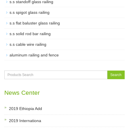
s.s standoff glass railing
s.s spigot glass railing
s.s flat baluster glass railing
s.s solid rod bar railing
s.s cable wire railing
aluminum railing and fence
Search
News Center
2019 Ethiopia Add
2019 Internationa