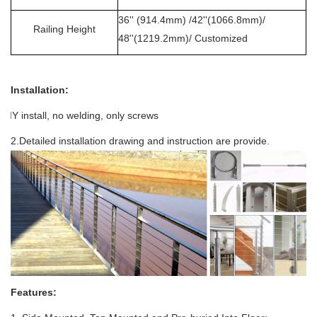
36'' (914.4mm) /42''(1066.8mm)/
Railing Height
48''(1219.2mm)/ Customized
Installation:
.DIY install, no welding
, only screws
2.Detailed installation drawing and instruction are provide.
Features: