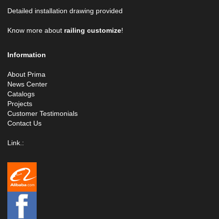
Detailed installation drawing provided
Know more about
railing customize
!
Information
About Prima
News Center
Catalogs
Projects
Customer Testimonials
Contact Us
Link.: