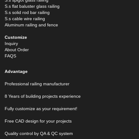
S.s spigot glass railing
S.s flat baluster glass railing
S.s solid rod bar railing
S.s cable wire railing
Aluminum railing and fence
Customize
Inquiry
About Order
FAQS
Advantage
Professional railing manufacturer
8 Years of building projects experience
Fully customize as your requirement!
Free CAD design for your projects
Quality control by QA & QC system