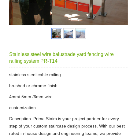
Stainless steel wire balustrade yard fencing wire
railing system PR-T14
stainless steel cable railing
brushed or chrome finish
4mm/ 5mm /6mm wire
customization
Description: Prima Stairs is your project partner for every
step of your custom staircase design process. With our best
rated in-house design and engineering teams, we provide